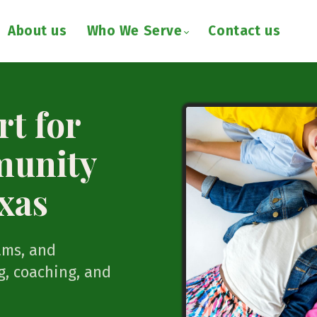
About us
Who We Serve
Contact us
t for
munity
xas
ams, and
, coaching, and