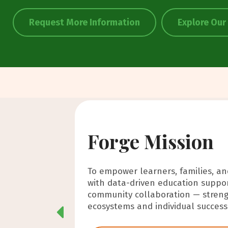
Request More Information
Explore Our
Forge Mission
Forge Vision
Forge Values
To empower learners, families, a
A future where education is a stab
-Empowerment
with data-driven education suppor
supporting learners, families, an
-Connection
community collaboration — streng
connection, consistency, and share
-Family-Centered Learning
ecosystems and individual success 
-Inclusion
-Accountability