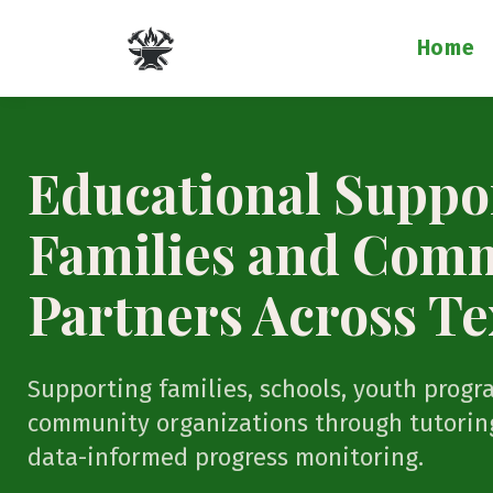
Home
Educational Suppor
Families and Com
Partners Across Te
Supporting families, schools, youth progr
community organizations through tutoring
data-informed progress monitoring.