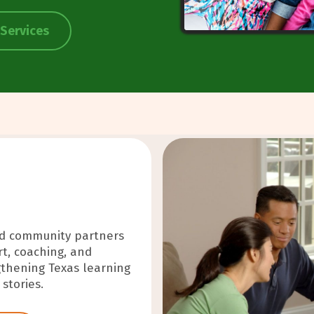
 Services
nd community partners
ilizing force—
t, coaching, and
d communities through
thening Texas learning
d responsibility.
stories.