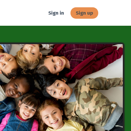
Sign in
Sign up